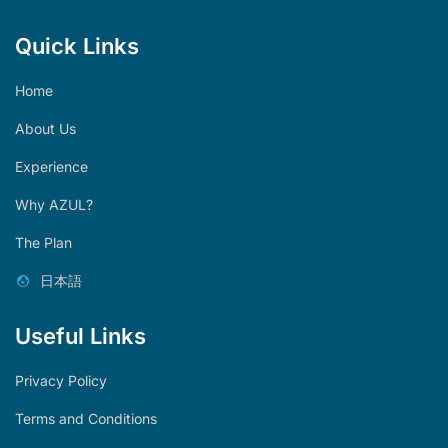
Quick Links
Home
About Us
Experience
Why AZUL?
The Plan
日本語
Useful Links
Privacy Policy
Terms and Conditions