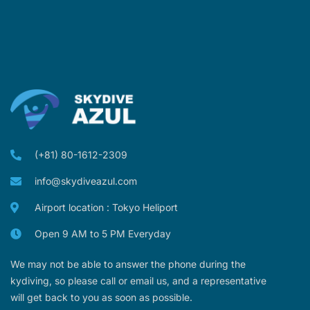
(+81) 80-1612-2309
info@skydiveazul.com
Airport location : Tokyo Heliport
Open 9 AM to 5 PM Everyday
We may not be able to answer the phone during the
kydiving, so please call or email us, and a representative
will get back to you as soon as possible.