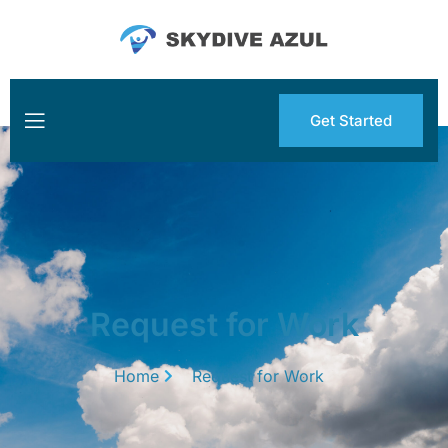
Get Started
Request for Work
Home
Request for Work