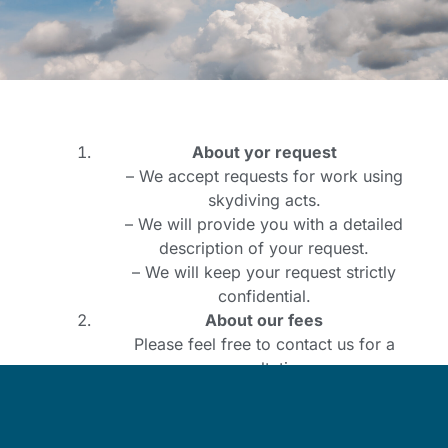
About yor request
– We accept requests for work using
skydiving acts.
– We will provide you with a detailed
description of your request.
– We will keep your request strictly
confidential.
About our fees
Please feel free to contact us for a
consultation.