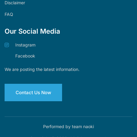
Disclaimer
FAQ
Our Social Media
Instagram
Facebook
We are posting the latest information.
Contact Us Now
Performed by team naoki